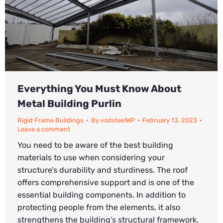
Everything You Must Know About
Metal Building Purlin
Rigid Frame Buildings
By
vodsteelWP
February 13, 2023
Leave a comment
You need to be aware of the best building
materials to use when considering your
structure’s durability and sturdiness. The roof
offers comprehensive support and is one of the
essential building components. In addition to
protecting people from the elements, it also
strengthens the building’s structural framework.