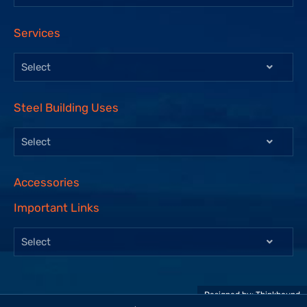
Services
Select
Steel Building Uses
Select
Accessories
Important Links
Select
Designed by:
Thinkbound