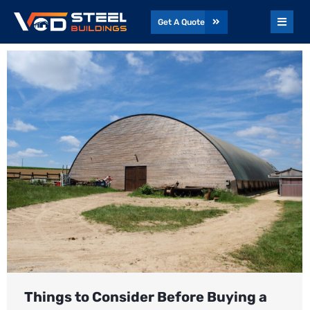
Get A Quote
Things to Consider Before Buying a