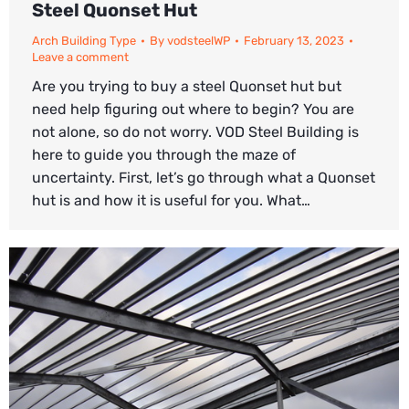
Steel Quonset Hut
Arch Building Type
By
vodsteelWP
February 13, 2023
Leave a comment
Are you trying to buy a steel Quonset hut but
need help figuring out where to begin? You are
not alone, so do not worry. VOD Steel Building is
here to guide you through the maze of
uncertainty. First, let’s go through what a Quonset
hut is and how it is useful for you. What…