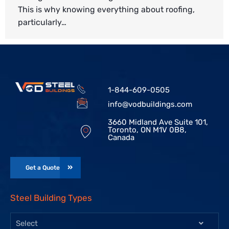
This is why knowing everything about roofing,
particularly…
1-844-609-0505
info@vodbuildings.com
3660 Midland Ave Suite 101,
Toronto, ON M1V 0B8,
Canada
Get a Quote
Steel Building Types
Select