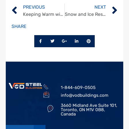
PREVIOUS
NEXT
Keeping Warm with Energy-Efficient Steel Buildings
Snow and Ice Resistance in Steel Structures
SHARE
1-844-609-0505
info@vodbuildings.com
3660 Midland Ave Suite 101,
Toronto, ON M1V 0B8,
Canada