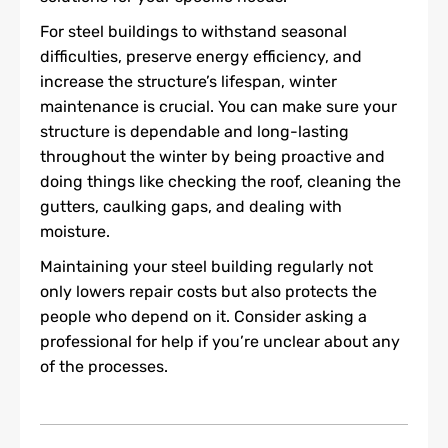
For steel buildings to withstand seasonal
difficulties, preserve energy efficiency, and
increase the structure’s lifespan, winter
maintenance is crucial. You can make sure your
structure is dependable and long-lasting
throughout the winter by being proactive and
doing things like checking the roof, cleaning the
gutters, caulking gaps, and dealing with
moisture.
Maintaining your steel building regularly not
only lowers repair costs but also protects the
people who depend on it. Consider asking a
professional for help if you’re unclear about any
of the processes.