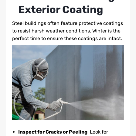
Exterior Coating
Steel buildings often feature protective coatings
to resist harsh weather conditions. Winter is the
perfect time to ensure these coatings are intact.
Inspect for Cracks or Peeling
: Look for