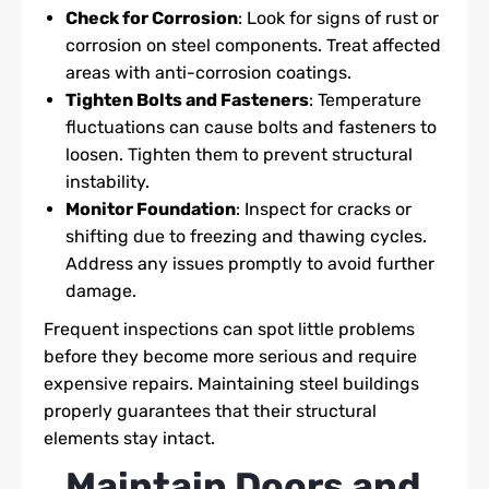
Check for Corrosion
: Look for signs of rust or
corrosion on steel components. Treat affected
areas with anti-corrosion coatings.
Tighten Bolts and Fasteners
: Temperature
fluctuations can cause bolts and fasteners to
loosen. Tighten them to prevent structural
instability.
Monitor Foundation
: Inspect for cracks or
shifting due to freezing and thawing cycles.
Address any issues promptly to avoid further
damage.
Frequent inspections can spot little problems
before they become more serious and require
expensive repairs. Maintaining steel buildings
properly guarantees that their structural
elements stay intact.
Maintain Doors and