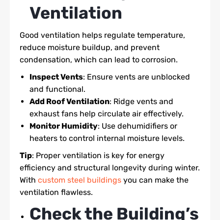
Ventilation
Good ventilation helps regulate temperature,
reduce moisture buildup, and prevent
condensation, which can lead to corrosion.
Inspect Vents
: Ensure vents are unblocked
and functional.
Add Roof Ventilation
: Ridge vents and
exhaust fans help circulate air effectively.
Monitor Humidity
: Use dehumidifiers or
heaters to control internal moisture levels.
Tip
: Proper ventilation is key for energy
efficiency and structural longevity during winter.
With
custom steel buildings
you can make the
ventilation flawless.
Check the Building’s