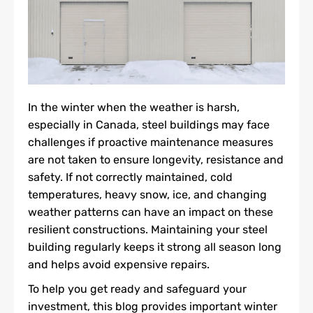
In the winter when the weather is harsh,
especially in Canada, steel buildings may face
challenges if proactive maintenance measures
are not taken to ensure longevity, resistance and
safety. If not correctly maintained, cold
temperatures, heavy snow, ice, and changing
weather patterns can have an impact on these
resilient constructions. Maintaining your steel
building regularly keeps it strong all season long
and helps avoid expensive repairs.
To help you get ready and safeguard your
investment, this blog provides important winter