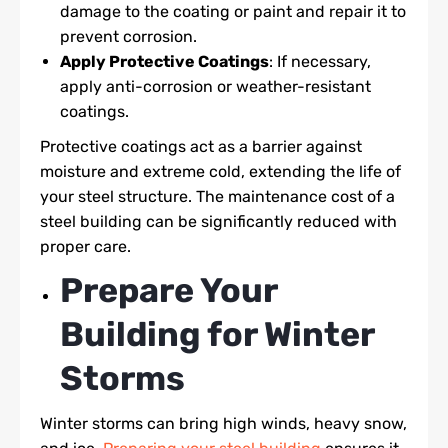
damage to the coating or paint and repair it to
prevent corrosion.
Apply Protective Coatings
: If necessary,
apply anti-corrosion or weather-resistant
coatings.
Protective coatings act as a barrier against
moisture and extreme cold, extending the life of
your steel structure. The maintenance cost of a
steel building can be significantly reduced with
proper care.
Prepare Your
Building for Winter
Storms
Winter storms can bring high winds, heavy snow,