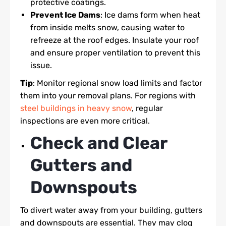
protective coatings.
Prevent Ice Dams
: Ice dams form when heat
from inside melts snow, causing water to
refreeze at the roof edges. Insulate your roof
and ensure proper ventilation to prevent this
issue.
Tip
: Monitor regional snow load limits and factor
them into your removal plans. For regions with
steel buildings in heavy snow
, regular
inspections are even more critical.
Check and Clear
Gutters and
Downspouts
To divert water away from your building, gutters
and downspouts are essential. They may clog