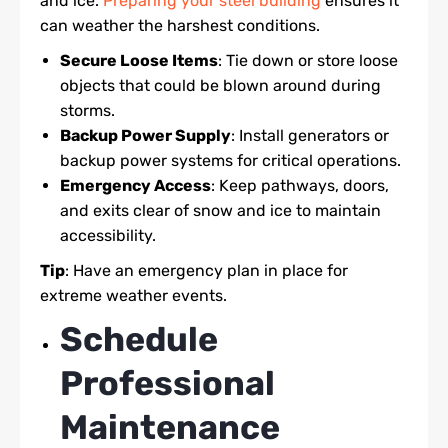
and ice.
Preparing your steel building
ensures it
can weather the harshest conditions.
Secure Loose Items
: Tie down or store loose
objects that could be blown around during
storms.
Backup Power Supply
: Install generators or
backup power systems for critical operations.
Emergency Access
: Keep pathways, doors,
and exits clear of snow and ice to maintain
accessibility.
Tip
: Have an emergency plan in place for
extreme weather events.
Schedule
Professional
Maintenance