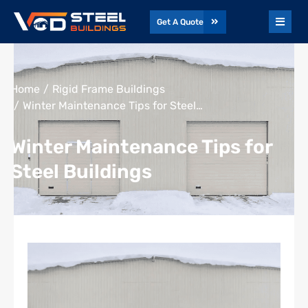
Get A Quote
You are here:
Home
Rigid Frame Buildings
Winter Maintenance Tips for Steel…
Winter Maintenance Tips for
Steel Buildings