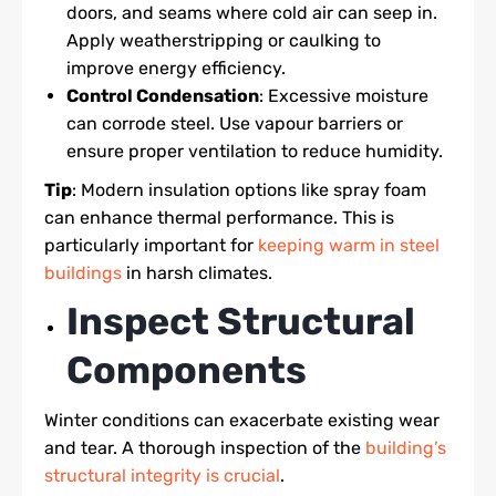
doors, and seams where cold air can seep in.
Apply weatherstripping or caulking to
improve energy efficiency.
Control Condensation
: Excessive moisture
can corrode steel. Use vapour barriers or
ensure proper ventilation to reduce humidity.
Tip
: Modern insulation options like spray foam
can enhance thermal performance. This is
particularly important for
keeping warm in steel
buildings
in harsh climates.
Inspect Structural
Components
Winter conditions can exacerbate existing wear
and tear. A thorough inspection of the
building’s
structural integrity is crucial
.