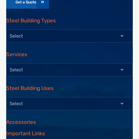
Get a Quote
Steel Building Types
Select
Services
Select
Steel Building Uses
Select
Accessories
Important Links