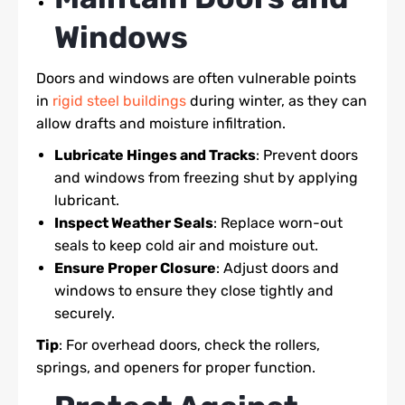
Windows
Doors and windows are often vulnerable points
in
rigid steel buildings
during winter, as they can
allow drafts and moisture infiltration.
Lubricate Hinges and Tracks
: Prevent doors
and windows from freezing shut by applying
lubricant.
Inspect Weather Seals
: Replace worn-out
seals to keep cold air and moisture out.
Ensure Proper Closure
: Adjust doors and
windows to ensure they close tightly and
securely.
Tip
: For overhead doors, check the rollers,
springs, and openers for proper function.