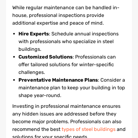
While regular maintenance can be handled in-
house, professional inspections provide
additional expertise and peace of mind.
Hire Experts
: Schedule annual inspections
with professionals who specialize in steel
buildings.
Customized Solutions
: Professionals can
offer tailored solutions for winter-specific
challenges.
Preventative Maintenance Plans
: Consider a
maintenance plan to keep your building in top
shape year-round.
Investing in professional maintenance ensures
any hidden issues are addressed before they
become major problems. Professionals can also
recommend the best
types of steel buildings
and
solutions for your specific needs.