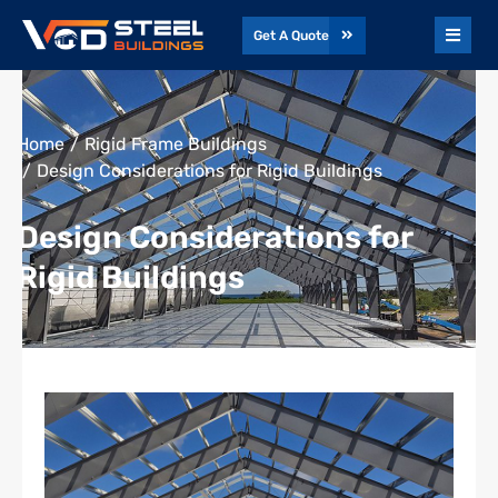
Get A Quote
You are here:
Home
Rigid Frame Buildings
Design Considerations for Rigid Buildings
Design Considerations for
Rigid Buildings