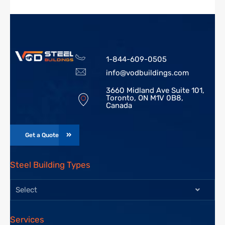
1-844-609-0505
info@vodbuildings.com
3660 Midland Ave Suite 101,
Toronto, ON M1V 0B8,
Canada
Get a Quote
Steel Building Types
Select
Services