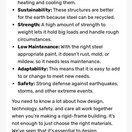
heating and cooling them.
Sustainability:
These structures are better
for the earth because steel can be recycled.
Strength:
A high amount of strength to
weight lets it hold big loads and handle rough
circumstances.
Low Maintenance:
With the right steel
appropriate paint, it doesn’t rust, mold, or
mildew, so it needs less maintenance.
Adaptability:
This means that it is easy to add
to or change to meet new needs.
Safety:
Strong defense against earthquakes,
storms, and other extreme events.
You need to know a lot about how design,
technology, safety, and care all work together
when you’re making a rigid-frame building. It’s
not enough to just choose the right materials.
We’ve seen that it’s essential to design