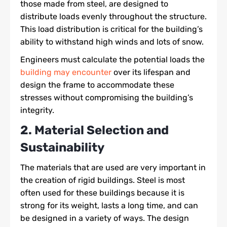
those made from steel, are designed to
distribute loads evenly throughout the structure.
This load distribution is critical for the building’s
ability to withstand high winds and lots of snow.
Engineers must calculate the potential loads the
building may encounter
over its lifespan and
design the frame to accommodate these
stresses without compromising the building’s
integrity.
2. Material Selection and
Sustainability
The materials that are used are very important in
the creation of rigid buildings. Steel is most
often used for these buildings because it is
strong for its weight, lasts a long time, and can
be designed in a variety of ways. The design