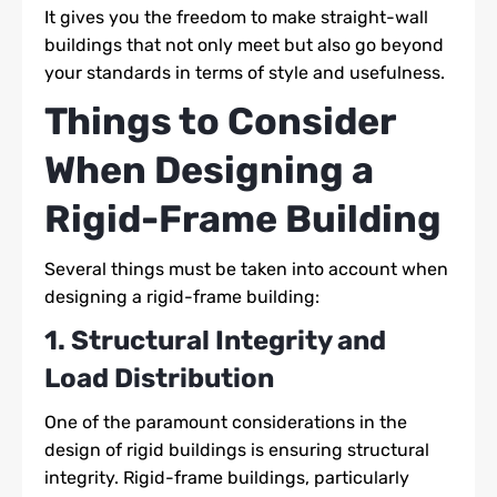
It gives you the freedom to make straight-wall
buildings that not only meet but also go beyond
your standards in terms of style and usefulness.
Things to Consider
When Designing a
Rigid-Frame Building
Several things must be taken into account when
designing a rigid-frame building:
1. Structural Integrity and
Load Distribution
One of the paramount considerations in the
design of rigid buildings is ensuring structural
integrity. Rigid-frame buildings, particularly