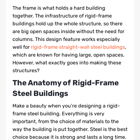
The frame is what holds a hard building
together. The infrastructure of rigid-frame
buildings hold up the whole structure, so there
are big open spaces inside without the need for
columns. This design feature works especially
well for
rigid-frame straight-wall steel buildings
,
which are known for having large, open spaces.
However, what exactly goes into making these
structures?
The Anatomy of Rigid-Frame
Steel Buildings
Make a beauty when you’re designing a rigid-
frame steel building. Everything is very
important, from the choice of materials to the
way the building is put together. Steel is the best
choice because it is strong and lasts a long time.