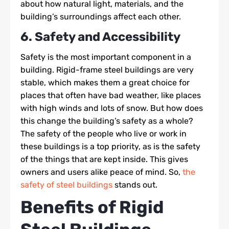
about how natural light, materials, and the
building’s surroundings affect each other.
6. Safety and Accessibility
Safety is the most important component in a
building. Rigid-frame steel buildings are very
stable, which makes them a great choice for
places that often have bad weather, like places
with high winds and lots of snow. But how does
this change the building’s safety as a whole?
The safety of the people who live or work in
these buildings is a top priority, as is the safety
of the things that are kept inside. This gives
owners and users alike peace of mind. So,
the
safety of steel buildings
stands out.
Benefits of Rigid