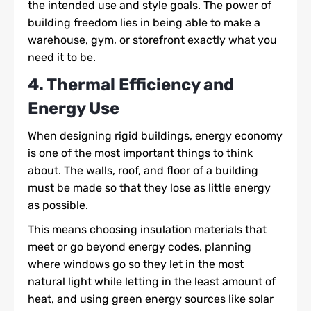
the intended use and style goals. The power of
building freedom lies in being able to make a
warehouse, gym, or storefront exactly what you
need it to be.
4. Thermal Efficiency and
Energy Use
When designing rigid buildings,
energy economy
is one of the most important things to think
about. The walls, roof, and floor of a building
must be made so that they lose as little energy
as possible.
This means choosing insulation materials that
meet or go beyond energy codes, planning
where windows go so they let in the most
natural light while letting in the least amount of
heat, and using green energy sources like solar