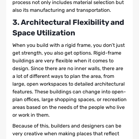
process not only includes material selection but
also its manufacturing and transportation.
3. Architectural Flexibility and
Space Utilization
When you build with a rigid frame, you don’t just
get strength, you also get options. Rigid-frame
buildings are very flexible when it comes to
design. Since there are no inner walls, there are
a lot of different ways to plan the area, from
large, open workspaces to detailed architectural
features. These buildings can change into open-
plan offices, large shopping spaces, or recreation
areas based on the needs of the people who live
or work in them.
Because of this, builders and designers can be
very creative when making places that reflect