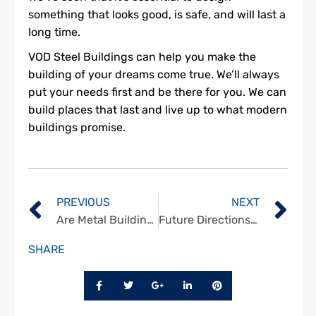
something that looks good, is safe, and will last a
long time.
VOD Steel Buildings can help you make the
building of your dreams come true. We’ll always
put your needs first and be there for you. We can
build places that last and live up to what modern
buildings promise.
PREVIOUS
NEXT
Are Metal Buildings Protected Against Extreme Weather?
Future Directions in Quonset Building Technology
SHARE