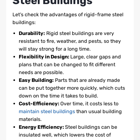
Steel Buildings
Let’s check the advantages of rigid-frame steel
buildings:
Durability:
Rigid steel buildings are very
resistant to fire, weather, and pests, so they
will stay strong for a long time.
Flexibility in Design:
Large, clear gaps and
plans that can be changed to fit different
needs are possible.
Easy Building:
Parts that are already made
can be put together more quickly, which cuts
down on the time it takes to build.
Cost-Efficiency:
Over time, it costs less to
maintain steel buildings
than usual building
materials.
Energy Efficiency:
Steel buildings can be
insulated well, which lowers the cost of