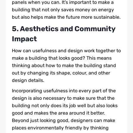
panels when you can. It’s important to make a
building that not only saves money on energy
but also helps make the future more sustainable.
5. Aesthetics and Community
Impact
How can usefulness and design work together to
make a building that looks good? This means
thinking about how to make the building stand
out by changing its shape, colour, and other
design details.
Incorporating usefulness into every part of the
design is also necessary to make sure that the
building not only does its job well but also looks
good and makes the area around it better.
Beyond just looking good, designers can make
places environmentally friendly by thinking