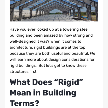
Have you ever looked up at a towering steel
building and been amazed by how strong and
well-designed it was? When it comes to
architecture, rigid buildings are at the top
because they are both useful and beautiful. We
will learn more about design considerations for
rigid buildings. But let’s get to know these
structures first.
What Does “Rigid”
Mean in Building
Terms?